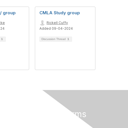
/ group
CMLA Study group
zke
Rickell Cuffy
024
Added 09-04-2024
d
1
Discussion Thread
1
Privacy & Terms
About Us