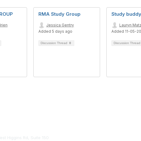
GROUP
RMA Study Group
Study buddy
rien
Jessica Gentry
Lauryn Mat
Added 5 days ago
Added 11-05-2
Discussion Thread
0
Discussion Threa
tact Us
st Higgins Rd, Suite 150