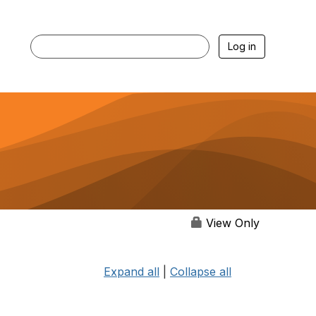
Log in
View Only
Expand all
|
Collapse all