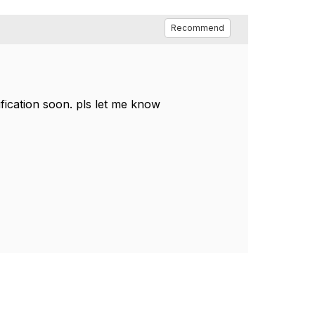
Recommend
ification soon. pls let me know