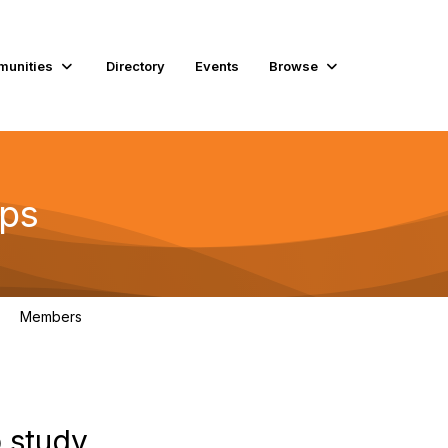
unities
Directory
Events
Browse
ups
Members
119
 study