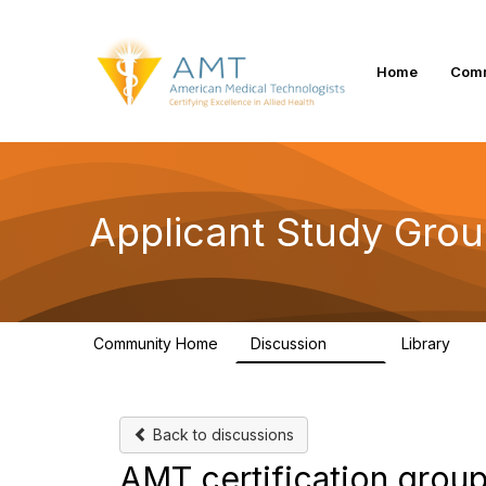
Home
Comm
Applicant Study Gro
Community Home
Discussion
Library
103
1
Back to discussions
AMT certification group