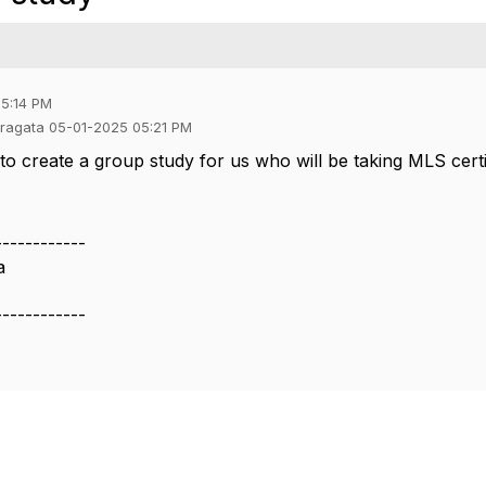
05:14 PM
 Fragata 05-01-2025 05:21 PM
 to create a group study for us who will be taking MLS cert
------------
a
------------