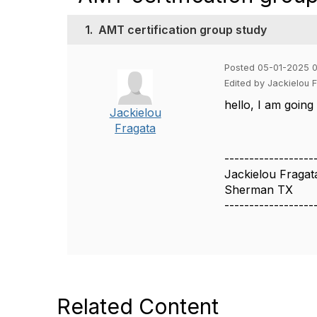
1.
AMT certification group study
Posted 05-01-2025 
Edited by Jackielou
hello, I am going
Jackielou
Fragata
------------------
Jackielou Fragat
Sherman TX
------------------
Related Content