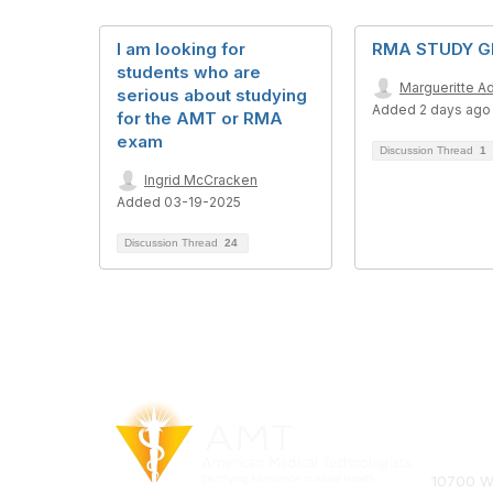
I am looking for
RMA STUDY 
students who are
Margueritte Ad
serious about studying
Added 2 days ago
for the AMT or RMA
exam
Discussion Thread
1
Ingrid McCracken
Added 03-19-2025
Discussion Thread
24
Con
10700 We