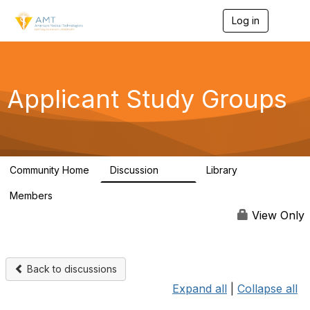
Log in
T
o
g
g
l
e
Applicant Study Groups
n
a
v
i
g
a
Community Home
Discussion
Library
t
103
1
i
Members
o
122
n
View Only
Back to discussions
Expand all
|
Collapse all