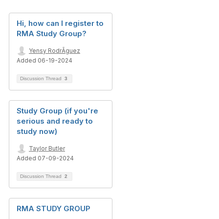
Hi, how can I register to
RMA Study Group?
Yensy RodrÃ­guez
Added 06-19-2024
Discussion Thread
3
Study Group (if you're
serious and ready to
study now)
Taylor Butler
Added 07-09-2024
Discussion Thread
2
RMA STUDY GROUP