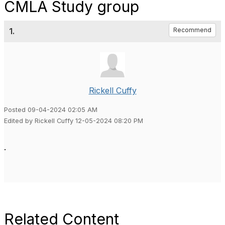
CMLA Study group
1.
Recommend
Rickell Cuffy
Posted 09-04-2024 02:05 AM
Edited by Rickell Cuffy 12-05-2024 08:20 PM
.
Related Content