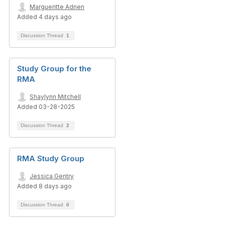
Margueritte Adrien
Added 4 days ago
Discussion Thread
1
Study Group for the
RMA
Shaylynn Mitchell
Added 03-28-2025
Discussion Thread
2
RMA Study Group
Jessica Gentry
Added 8 days ago
Discussion Thread
0