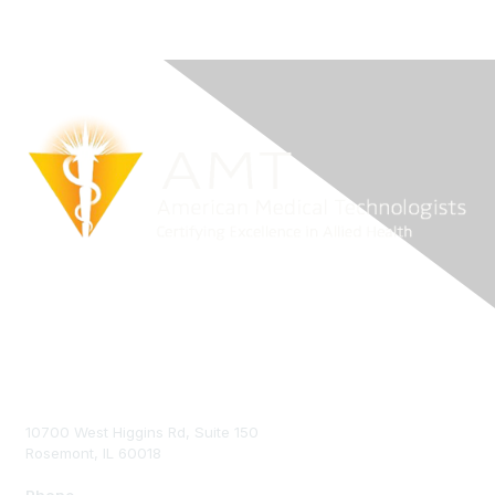
Contact Us
10700 West Higgins Rd, Suite 150
Rosemont, IL 60018