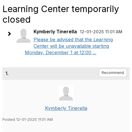
Learning Center temporarily
closed
Kymberly Tinerella
12-01-2025 11:01 AM
Please be advised that the Learning
Center will be unavailable starting
Monday, December 1 at 12:00 ...
1.
Recommend
Kymberly Tinerella
Posted 12-01-2025 11:01 AM