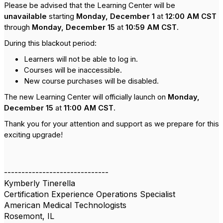
Please be advised that the Learning Center will be
unavailable
starting
Monday, December 1
at
12:00 AM CST
through
Monday, December 15
at
10:59 AM CST
.
During this blackout period:
Learners will not be able to log in.
Courses will be inaccessible.
New course purchases will be disabled.
The new Learning Center will officially launch on
Monday,
December 15
at
11:00 AM CST
.
Thank you for your attention and support as we prepare for this
exciting upgrade!
------------------------------
Kymberly Tinerella
Certification Experience Operations Specialist
American Medical Technologists
Rosemont, IL