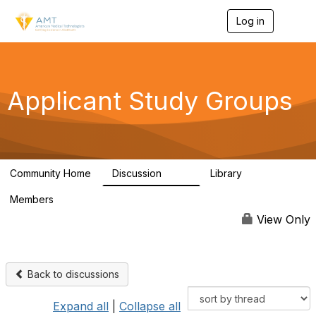
Log in
T
o
g
g
l
e
Applicant Study Groups
n
a
v
i
g
a
Community Home
Discussion
Library
t
103
1
i
Members
o
122
n
View Only
Back to discussions
Expand all
|
Collapse all