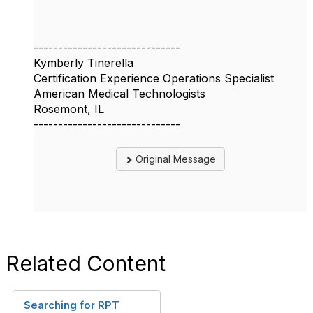
------------------------------
Kymberly Tinerella
Certification Experience Operations Specialist
American Medical Technologists
Rosemont, IL
------------------------------
Original Message
Related Content
Searching for RPT