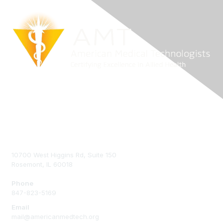
Contact Us
10700 West Higgins Rd, Suite 150
Rosemont, IL 60018
Phone
847-823-5169
Email
mail@americanmedtech.org