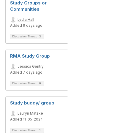
Study Groups or
Communities
Lydia Hall
Added 9 days ago
Discussion Thread
3
RMA Study Group
Jessica Gentry
Added 7 days ago
Discussion Thread
0
Study buddy/ group
Lauryn Matzke
Added 11-05-2024
Discussion Thread
1