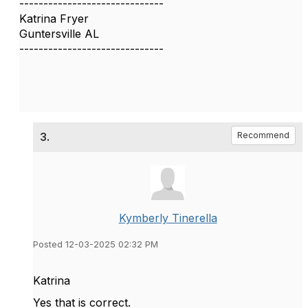
------------------------------
Katrina Fryer
Guntersville AL
------------------------------
3.
Recommend
Kymberly Tinerella
Posted 12-03-2025 02:32 PM
Katrina
Yes that is correct.