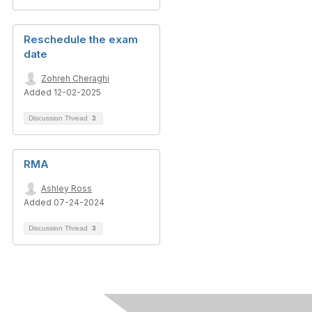
Reschedule the exam
date
Zohreh Cheraghi
Added 12-02-2025
Discussion Thread
3
RMA
Ashley Ross
Added 07-24-2024
Discussion Thread
3