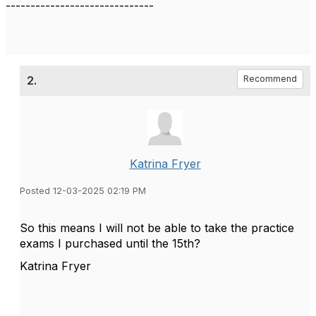
------------------------------
2.
Recommend
Katrina Fryer
Posted 12-03-2025 02:19 PM
So this means I will not be able to take the practice
exams I purchased until the 15th?
Katrina Fryer