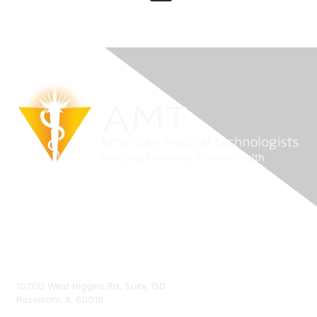
Contact Us
10700 West Higgins Rd, Suite 150
Rosemont, IL 60018