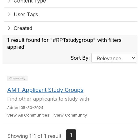
Content Type
User Tags
Created
1 result found for "#RPTstudygroup" with filters
applied
Sort By:
Community
AMT Applicant Study Groups
Find other applicants to study with
Added 05-30-2024
View All Communities
View Community
1
Showing 1-1 of 1 result