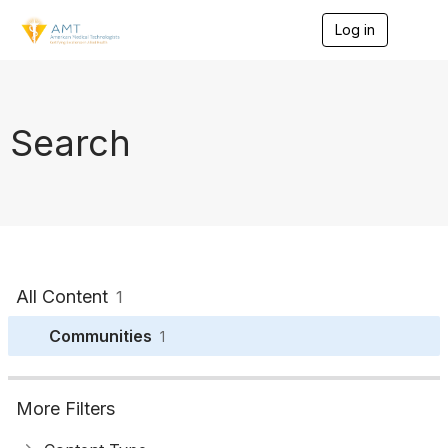
Log in
T
o
g
g
l
e
Search
n
a
v
i
g
a
t
i
o
All Content
1
n
Communities
1
More Filters